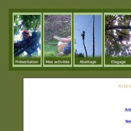
Arbr
Arb
Nou