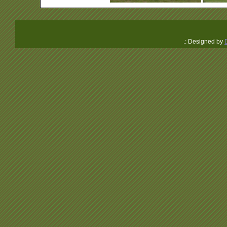
.: Designed by